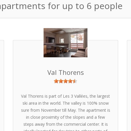
 apartments for up to 6 people
Val Thorens
Val Thorens is part of Les 3 Vallées, the largest
ski area in the world. The valley is 100% snow
sure from November till May. The apartment is
in close proximity of the slopes and a few
steps away from the commercial center. It is