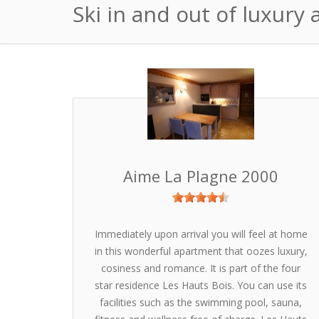
Ski in and out of luxury
Aime La Plagne 2000
Immediately upon arrival you will feel at home
in this wonderful apartment that oozes luxury,
cosiness and romance. It is part of the four
star residence Les Hauts Bois. You can use its
facilities such as the swimming pool, sauna,