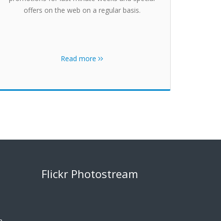
offers on the web on a regular basis.
Read more
Flickr Photostream
m