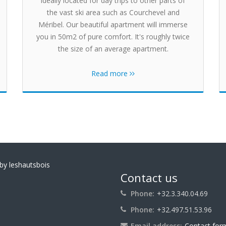
ideally located for day trips to other parts of
the vast ski area such as Courchevel and
Méribel. Our beautiful apartment will immerse
you in 50m2 of pure comfort. It's roughly twice
the size of an average apartment.
Read more
by leshautsbois
Contact us
Phone:
+32.3.340.04.69
Phone:
+32.497.51.53.96
Email address:
Contact for