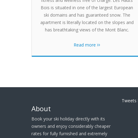
fitness and wellness free of charge. Les Hauts
Bois is situated in one of the largest European
ski domains and has guaranteed snow. The
apartment is literally located on the slopes and
has breathtaking views of the Mont Blanc.
Read more
Tweets 
About
Book your ski holiday directly with its
owners and enjoy considerably cheaper
rates for fully furnished and extremely