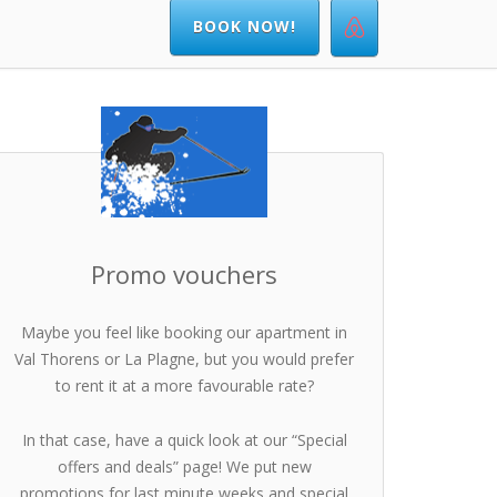
BOOK NOW!
Promo vouchers
Maybe you feel like booking our apartment in
Val Thorens or La Plagne, but you would prefer
to rent it at a more favourable rate?
In that case, have a quick look at our “Special
offers and deals” page! We put new
promotions for last minute weeks and special