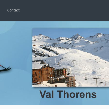
Contact