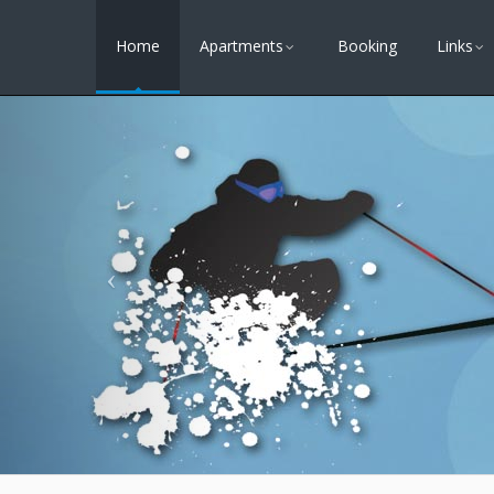
Home
Apartments
Booking
Links